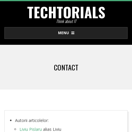
TECHTORIALS
Skip
to
Think about IT
content
Primary
MENU
Navigation
Menu
CONTACT
C
Autorii articolelor:
Liviu Pislaru
alias Liviu