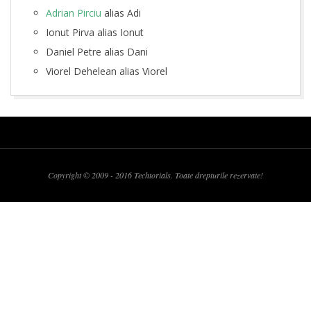
o
Adrian Pirciu
alias Adi
n
Ionut Pirva alias Ionut
Daniel Petre alias Dani
t
Viorel Dehelean alias Viorel
a
2009-
c
03-
t
14
Copyright © 2009 - 2016 Techtorials. Toate drepturile rezervate!