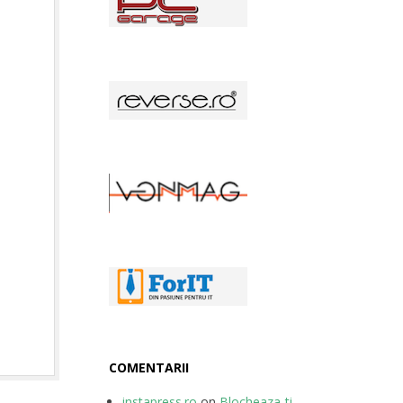
COMENTARII
instapress.ro
on
Blocheaza-ti