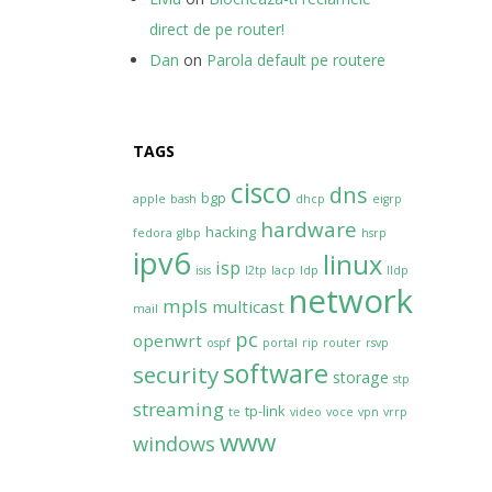
direct de pe router!
Dan
on
Parola default pe routere
TAGS
cisco
dns
bgp
apple
bash
dhcp
eigrp
hardware
hacking
fedora
glbp
hsrp
ipv6
linux
isp
isis
l2tp
lacp
ldp
lldp
network
mpls
multicast
mail
pc
openwrt
ospf
portal
rip
router
rsvp
software
security
storage
stp
streaming
tp-link
te
video
voce
vpn
vrrp
www
windows