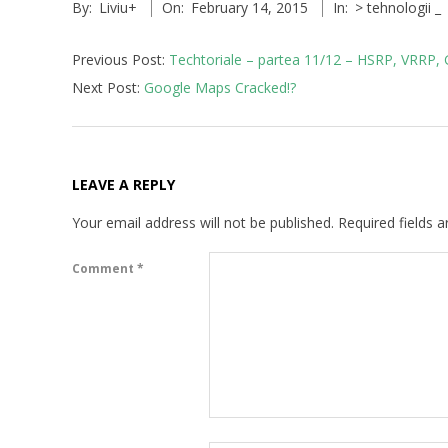
P
By:
Liviu
+
On:
February 14, 2015
In:
> tehnologii _
02-
14
v
Previous Post:
Techtoriale – partea 11/12 – HSRP, VRRP
4
Next Post:
Google Maps Cracked!?
,
I
LEAVE A REPLY
P
Your email address will not be published.
Required fields 
v
Comment
*
6
,
T
C