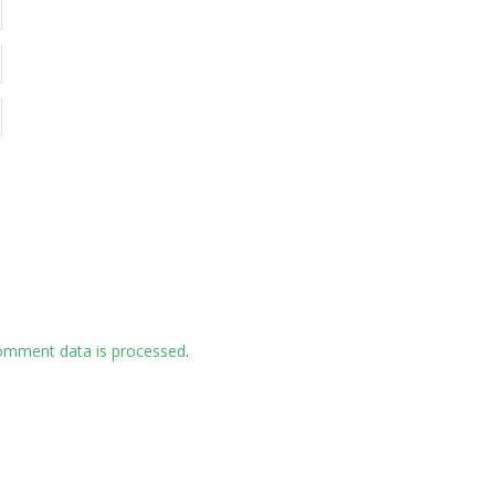
omment data is processed
.