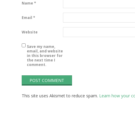
P
Name
*
Email
*
Website
Save my name,
email, and website
in this browser for
the next time I
comment.
This site uses Akismet to reduce spam.
Learn how your c