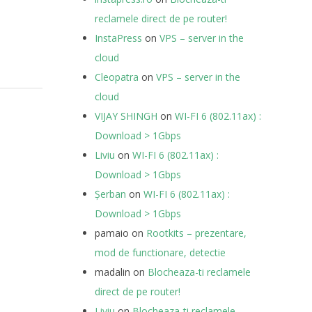
reclamele direct de pe router!
InstaPress
on
VPS – server in the
cloud
Cleopatra
on
VPS – server in the
cloud
VIJAY SHINGH
on
WI-FI 6 (802.11ax) :
Download > 1Gbps
Liviu
on
WI-FI 6 (802.11ax) :
Download > 1Gbps
Șerban
on
WI-FI 6 (802.11ax) :
Download > 1Gbps
pamaio
on
Rootkits – prezentare,
mod de functionare, detectie
madalin
on
Blocheaza-ti reclamele
direct de pe router!
Liviu
on
Blocheaza-ti reclamele