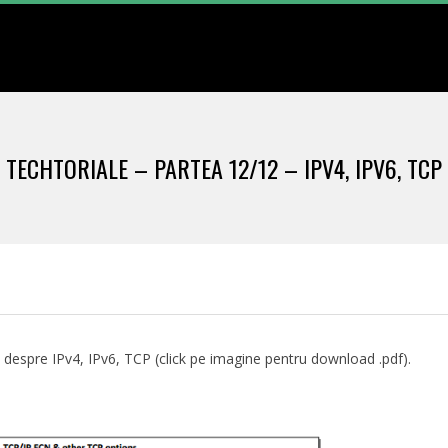
Primary
Navigation
Menu
TECHTORIALE – PARTEA 12/12 – IPV4, IPV6, TCP
 despre IPv4, IPv6, TCP (click pe imagine pentru download .pdf).